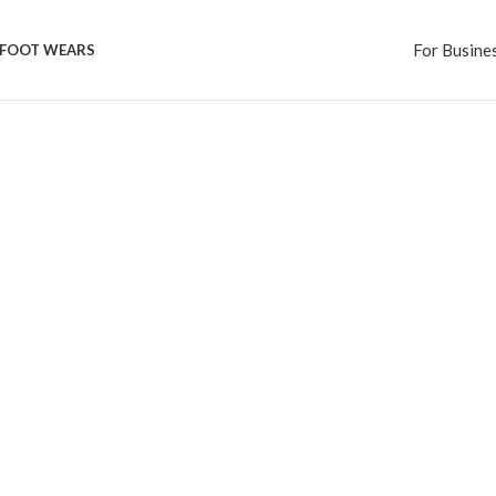
For Busine
FOOT WEARS
Category
Eye Wears
See more