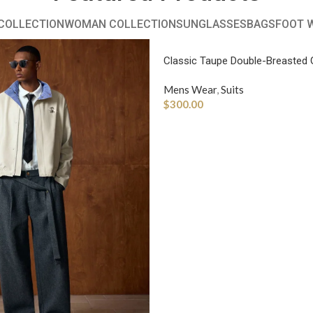
COLLECTION
WOMAN COLLECTION
SUNGLASSES
BAGS
FOOT 
Classic Taupe Double-Breasted 
Mens Wear
,
Suits
$
300.00