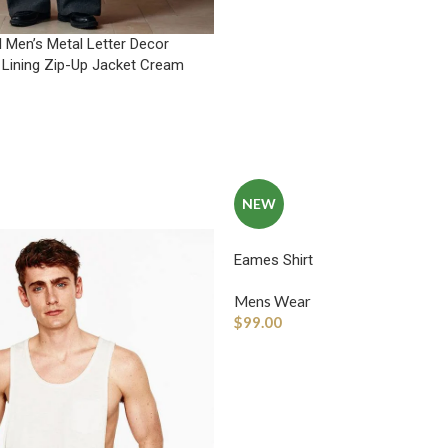
 Men’s Metal Letter Decor
 Lining Zip-Up Jacket Cream
NEW
Eames Shirt
Mens Wear
$
99.00