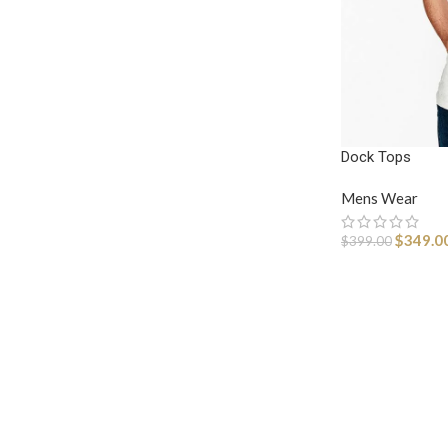
Dock Tops
Mens Wear
$
349.0
$
399.00