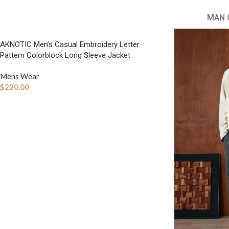
MAN 
AKNOTIC Men’s Casual Embroidery Letter
Pattern Colorblock Long Sleeve Jacket
Mens Wear
$
220.00