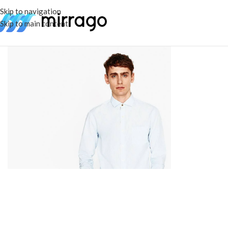
Skip to navigation
Skip to main content
Category
Women
See more
Category
Men's Wear
See more