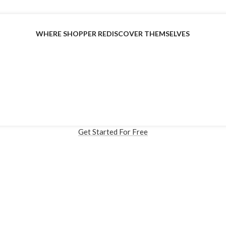
WHERE SHOPPER REDISCOVER THEMSELVES
cialized Virtual Try-on Solut
Built for Fashion Commerce
ress Plugin, Custom API Solution available and Shopify (Coming
Get Started For Free