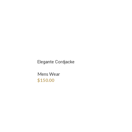
Elegante Cordjacke
Mens Wear
$
150.00