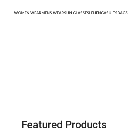
WOMEN WEAR
MENS WEAR
SUN GLASSES
LEHENGA
SUITS
BAGS
Women's
's Wear
Bags &
Handbags
See more
Featured Products