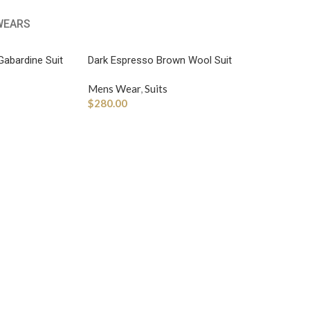
WEARS
Gabardine Suit
Dark Espresso Brown Wool Suit
Mens Wear
,
Suits
$
280.00