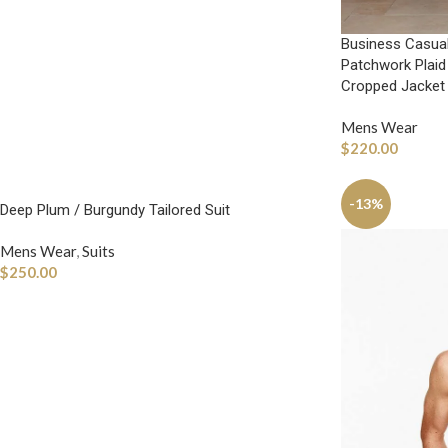
Business Casual
Patchwork Plaid
Cropped Jacket
Mens Wear
$
220.00
-13%
Deep Plum / Burgundy Tailored Suit
Mens Wear
,
Suits
$
250.00